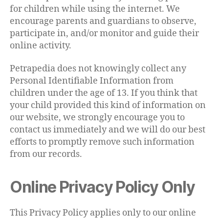
for children while using the internet. We
encourage parents and guardians to observe,
participate in, and/or monitor and guide their
online activity.
Petrapedia does not knowingly collect any
Personal Identifiable Information from
children under the age of 13. If you think that
your child provided this kind of information on
our website, we strongly encourage you to
contact us immediately and we will do our best
efforts to promptly remove such information
from our records.
Online Privacy Policy Only
This Privacy Policy applies only to our online