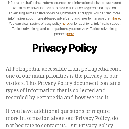
information, traffic data, referral sources, and interactions between users and
websites or advertisements, to create audience segments for targeted
advertising across different devices, browsers, and apps. You can find more
information about interest-based advertising and how to manage them
here
.
You can view Ezoic’s privacy policy
here
, or for additional information about
Ezoic’s advertising and other partners, you can view Ezoic’s advertising
partners
here
.
Privacy Policy
At Petrapedia, accessible from petrapedia.com,
one of our main priorities is the privacy of our
visitors. This Privacy Policy document contains
types of information that is collected and
recorded by Petrapedia and how we use it.
If you have additional questions or require
more information about our Privacy Policy, do
not hesitate to contact us. Our Privacy Policy