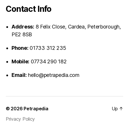
Contact Info
Address:
8 Felix Close, Cardea, Peterborough,
PE2 8SB
Phone:
01733 312 235
Mobile:
07734 290 182
Email:
hello@petrapedia.com
© 2026
Petrapedia
Up
↑
Privacy Policy