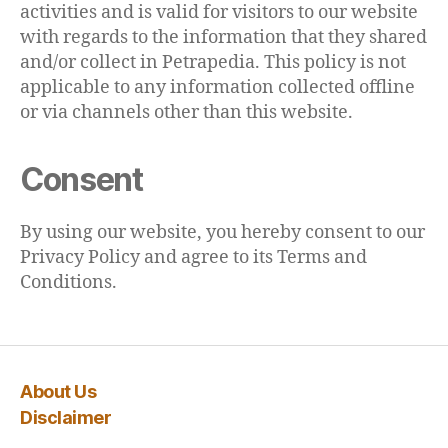
activities and is valid for visitors to our website
with regards to the information that they shared
and/or collect in Petrapedia. This policy is not
applicable to any information collected offline
or via channels other than this website.
Consent
By using our website, you hereby consent to our
Privacy Policy and agree to its Terms and
Conditions.
About Us
Disclaimer