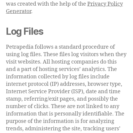
was created with the help of the
Privacy Policy
Generator
.
Log Files
Petrapedia follows a standard procedure of
using log files. These files log visitors when they
visit websites. All hosting companies do this
and a part of hosting services’ analytics. The
information collected by log files include
internet protocol (IP) addresses, browser type,
Internet Service Provider (ISP), date and time
stamp, referring/exit pages, and possibly the
number of clicks. These are not linked to any
information that is personally identifiable. The
purpose of the information is for analyzing
trends, administering the site, tracking users’