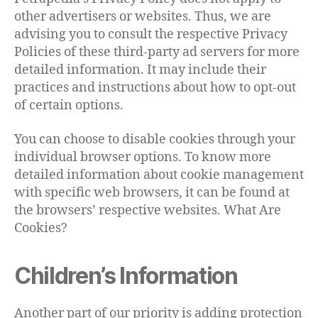
other advertisers or websites. Thus, we are
advising you to consult the respective Privacy
Policies of these third-party ad servers for more
detailed information. It may include their
practices and instructions about how to opt-out
of certain options.
You can choose to disable cookies through your
individual browser options. To know more
detailed information about cookie management
with specific web browsers, it can be found at
the browsers’ respective websites. What Are
Cookies?
Children’s Information
Another part of our priority is adding protection