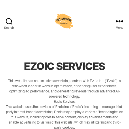
Search
Menu
Petrapedia
EZOIC SERVICES
This website has an exclusive advertising contract with Ezoic Inc. (“Ezoic”), a
renowned leader in website optimization, enhancing user experiences,
optimizing ad performance, and generating revenue through advanced AI-
powered technology.
Ezoic Services
This website uses the services of Ezoic Inc. (“Ezoic”), including to manage third-
party interest-based advertising. Ezoic may employ a variety of technologies on
this website, including tools to serve content, display advertisements and
enable advertising to visitors of this website, which may utilize first and third-
party cookies.