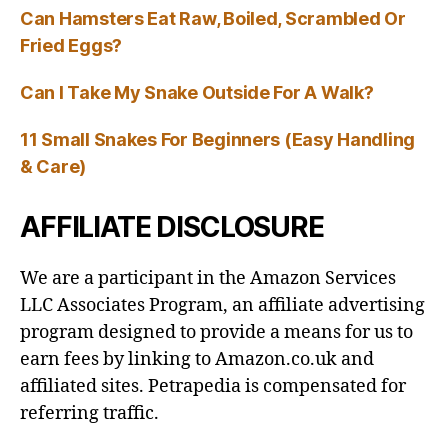
Can Hamsters Eat Raw, Boiled, Scrambled Or
Fried Eggs?
Can I Take My Snake Outside For A Walk?
11 Small Snakes For Beginners (Easy Handling
& Care)
AFFILIATE DISCLOSURE
We are a participant in the Amazon Services
LLC Associates Program, an affiliate advertising
program designed to provide a means for us to
earn fees by linking to Amazon.co.uk and
affiliated sites. Petrapedia is compensated for
referring traffic.