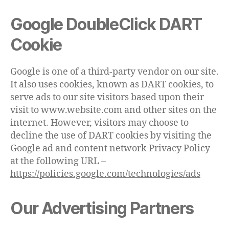
Google DoubleClick DART
Cookie
Google is one of a third-party vendor on our site.
It also uses cookies, known as DART cookies, to
serve ads to our site visitors based upon their
visit to www.website.com and other sites on the
internet. However, visitors may choose to
decline the use of DART cookies by visiting the
Google ad and content network Privacy Policy
at the following URL –
https://policies.google.com/technologies/ads
Our Advertising Partners