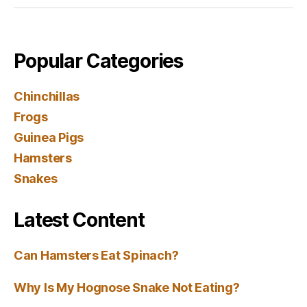
Popular Categories
Chinchillas
Frogs
Guinea Pigs
Hamsters
Snakes
Latest Content
Can Hamsters Eat Spinach?
Why Is My Hognose Snake Not Eating?