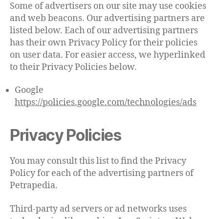
Some of advertisers on our site may use cookies
and web beacons. Our advertising partners are
listed below. Each of our advertising partners
has their own Privacy Policy for their policies
on user data. For easier access, we hyperlinked
to their Privacy Policies below.
Google
https://policies.google.com/technologies/ads
Privacy Policies
You may consult this list to find the Privacy
Policy for each of the advertising partners of
Petrapedia.
Third-party ad servers or ad networks uses