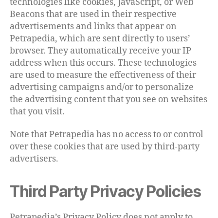
technologies like cookies, JavaScript, or Web
Beacons that are used in their respective
advertisements and links that appear on
Petrapedia, which are sent directly to users’
browser. They automatically receive your IP
address when this occurs. These technologies
are used to measure the effectiveness of their
advertising campaigns and/or to personalize
the advertising content that you see on websites
that you visit.
Note that Petrapedia has no access to or control
over these cookies that are used by third-party
advertisers.
Third Party Privacy Policies
Petrapedia’s Privacy Policy does not apply to