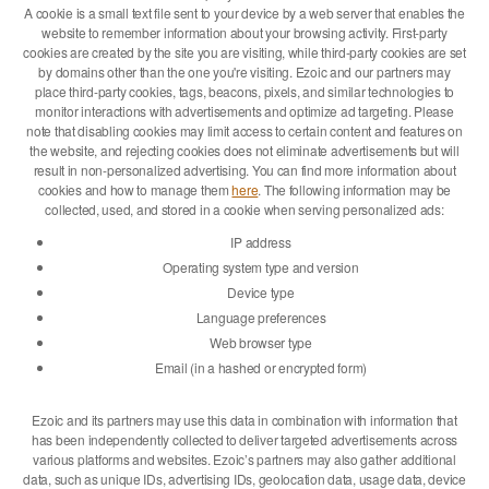
A cookie is a small text file sent to your device by a web server that enables the
website to remember information about your browsing activity. First-party
cookies are created by the site you are visiting, while third-party cookies are set
by domains other than the one you're visiting. Ezoic and our partners may
place third-party cookies, tags, beacons, pixels, and similar technologies to
monitor interactions with advertisements and optimize ad targeting. Please
note that disabling cookies may limit access to certain content and features on
the website, and rejecting cookies does not eliminate advertisements but will
result in non-personalized advertising. You can find more information about
cookies and how to manage them
here
. The following information may be
collected, used, and stored in a cookie when serving personalized ads:
IP address
Operating system type and version
Device type
Language preferences
Web browser type
Email (in a hashed or encrypted form)
Ezoic and its partners may use this data in combination with information that
has been independently collected to deliver targeted advertisements across
various platforms and websites. Ezoic’s partners may also gather additional
data, such as unique IDs, advertising IDs, geolocation data, usage data, device