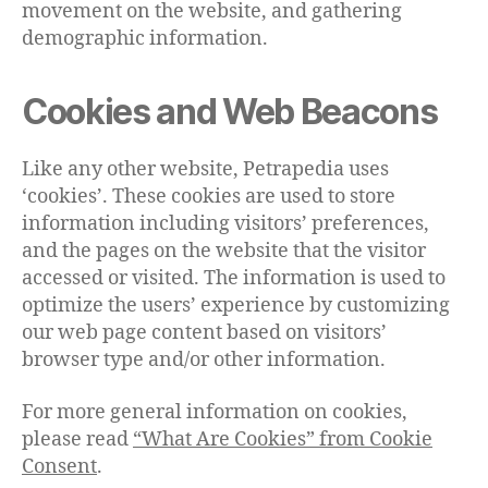
movement on the website, and gathering
demographic information.
Cookies and Web Beacons
Like any other website, Petrapedia uses
‘cookies’. These cookies are used to store
information including visitors’ preferences,
and the pages on the website that the visitor
accessed or visited. The information is used to
optimize the users’ experience by customizing
our web page content based on visitors’
browser type and/or other information.
For more general information on cookies,
please read
“What Are Cookies” from Cookie
Consent
.