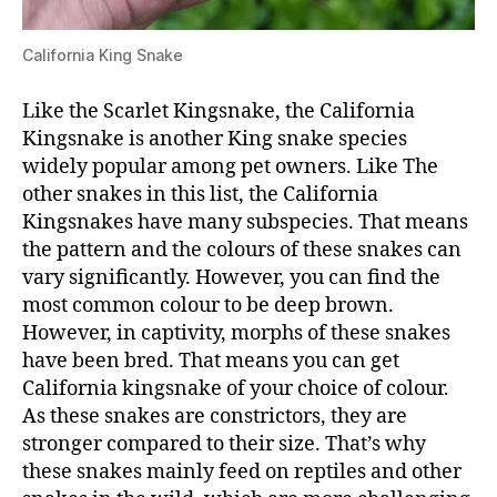
California King Snake
Like the Scarlet Kingsnake, the California
Kingsnake is another King snake species
widely popular among pet owners. Like The
other snakes in this list, the California
Kingsnakes have many subspecies. That means
the pattern and the colours of these snakes can
vary significantly. However, you can find the
most common colour to be deep brown.
However, in captivity, morphs of these snakes
have been bred. That means you can get
California kingsnake of your choice of colour.
As these snakes are constrictors, they are
stronger compared to their size. That’s why
these snakes mainly feed on reptiles and other