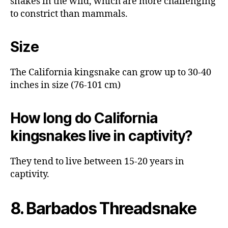
snakes in the wild, which are more challenging
to constrict than mammals.
Size
The California kingsnake can grow up to 30-40
inches in size (76-101 cm)
How long do California
kingsnakes live in captivity?
They tend to live between 15-20 years in
captivity.
8. Barbados Threadsnake