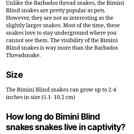
Unlike the Barbados thread snakes, the Bimini
Blind snakes are pretty popular as pets.
However, they are not as interesting as the
slightly larger snakes. Most of the time, these
snakes love to stay underground where you
cannot see them. The visibility of the Bimini
Blind snakes is way more than the Barbados
Threadsnake.
Size
The Bimini Blind snakes can grow up to 2-4
inches in size (5.1- 10.2 cm)
How long do Bimini Blind
snakes snakes live in captivity?