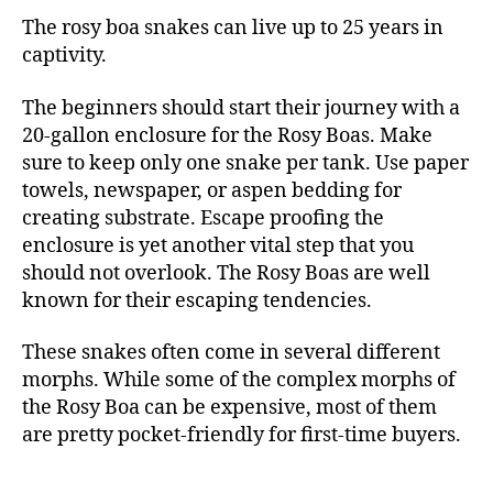
The rosy boa snakes can live up to 25 years in
captivity.
The beginners should start their journey with a
20-gallon enclosure for the Rosy Boas. Make
sure to keep only one snake per tank. Use paper
towels, newspaper, or aspen bedding for
creating substrate. Escape proofing the
enclosure is yet another vital step that you
should not overlook. The Rosy Boas are well
known for their escaping tendencies.
These snakes often come in several different
morphs. While some of the complex morphs of
the Rosy Boa can be expensive, most of them
are pretty pocket-friendly for first-time buyers.