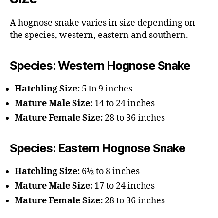
A hognose snake varies in size depending on
the species, western, eastern and southern.
Species: Western Hognose Snake
Hatchling Size:
5 to 9 inches
Mature Male Size:
14 to 24 inches
Mature Female Size:
28 to 36 inches
Species: Eastern Hognose Snake
Hatchling Size:
6½ to 8 inches
Mature Male Size:
17 to 24 inches
Mature Female Size:
28 to 36 inches