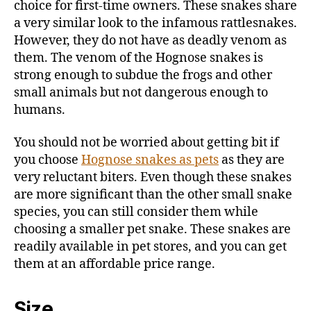
choice for first-time owners. These snakes share
a very similar look to the infamous rattlesnakes.
However, they do not have as deadly venom as
them. The venom of the Hognose snakes is
strong enough to subdue the frogs and other
small animals but not dangerous enough to
humans.
You should not be worried about getting bit if
you choose
Hognose snakes as pets
as they are
very reluctant biters. Even though these snakes
are more significant than the other small snake
species, you can still consider them while
choosing a smaller pet snake. These snakes are
readily available in pet stores, and you can get
them at an affordable price range.
Size