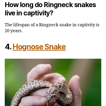
How long do Ringneck snakes
live in captivity?
The lifespan of a Ringneck snake in captivity is
20 years.
4.
Hognose Snake