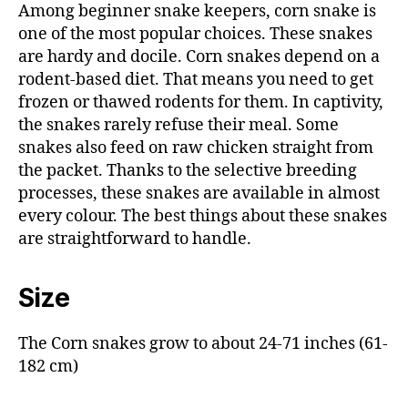
Among beginner snake keepers, corn snake is
one of the most popular choices. These snakes
are hardy and docile. Corn snakes depend on a
rodent-based diet. That means you need to get
frozen or thawed rodents for them. In captivity,
the snakes rarely refuse their meal. Some
snakes also feed on raw chicken straight from
the packet. Thanks to the selective breeding
processes, these snakes are available in almost
every colour. The best things about these snakes
are straightforward to handle.
Size
The Corn snakes grow to about 24-71 inches (61-
182 cm)