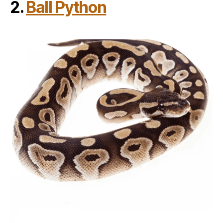
2.
Ball Python