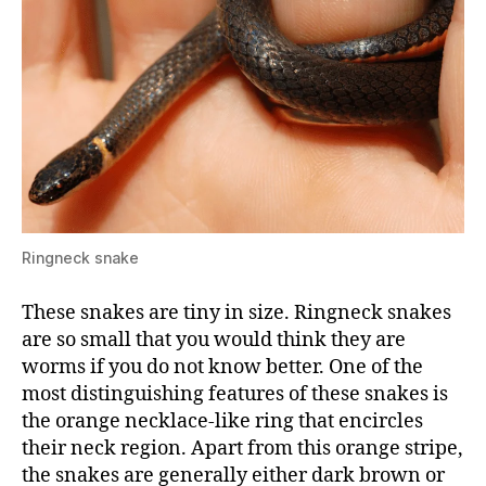
Ringneck snake
These snakes are tiny in size. Ringneck snakes
are so small that you would think they are
worms if you do not know better. One of the
most distinguishing features of these snakes is
the orange necklace-like ring that encircles
their neck region. Apart from this orange stripe,
the snakes are generally either dark brown or