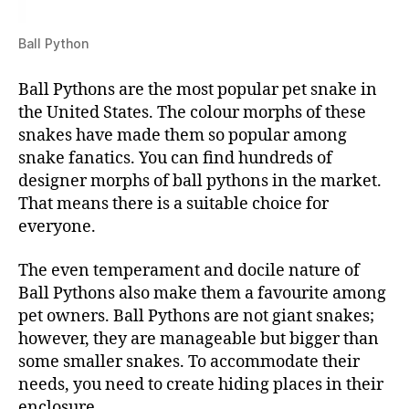
Ball Python
Ball Pythons are the most popular pet snake in
the United States. The colour morphs of these
snakes have made them so popular among
snake fanatics. You can find hundreds of
designer morphs of ball pythons in the market.
That means there is a suitable choice for
everyone.
The even temperament and docile nature of
Ball Pythons also make them a favourite among
pet owners. Ball Pythons are not giant snakes;
however, they are manageable but bigger than
some smaller snakes. To accommodate their
needs, you need to create hiding places in their
enclosure.