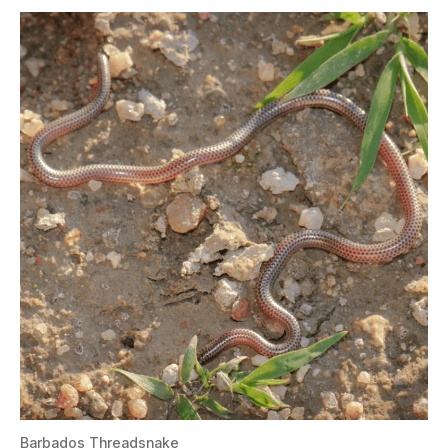
Barbados Threadsnake