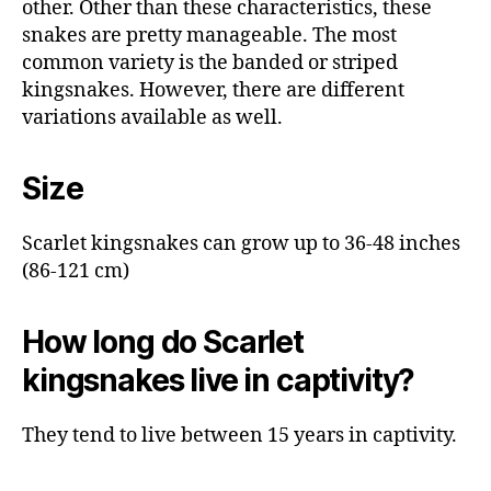
other. Other than these characteristics, these
snakes are pretty manageable. The most
common variety is the banded or striped
kingsnakes. However, there are different
variations available as well.
Size
Scarlet kingsnakes can grow up to 36-48 inches
(86-121 cm)
How long do Scarlet
kingsnakes live in captivity?
They tend to live between 15 years in captivity.