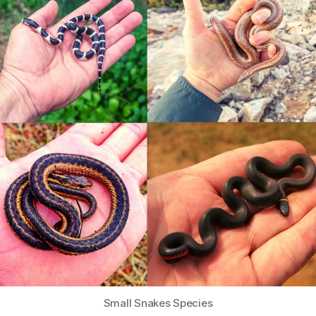
Small Snakes Species