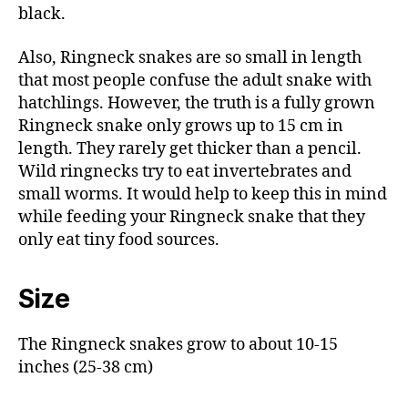
black.
Also, Ringneck snakes are so small in length
that most people confuse the adult snake with
hatchlings. However, the truth is a fully grown
Ringneck snake only grows up to 15 cm in
length. They rarely get thicker than a pencil.
Wild ringnecks try to eat invertebrates and
small worms. It would help to keep this in mind
while feeding your Ringneck snake that they
only eat tiny food sources.
Size
The Ringneck snakes grow to about 10-15
inches (25-38 cm)