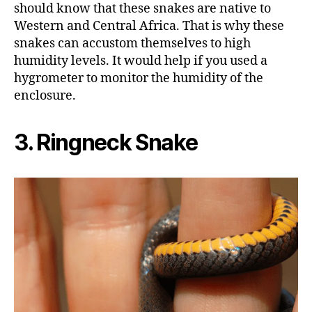
should know that these snakes are native to
Western and Central Africa. That is why these
snakes can accustom themselves to high
humidity levels. It would help if you used a
hygrometer to monitor the humidity of the
enclosure.
3. Ringneck Snake