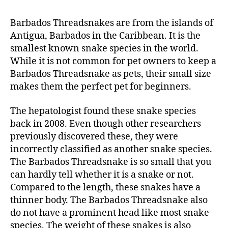
Barbados Threadsnakes are from the islands of
Antigua, Barbados in the Caribbean. It is the
smallest known snake species in the world.
While it is not common for pet owners to keep a
Barbados Threadsnake as pets, their small size
makes them the perfect pet for beginners.
The hepatologist found these snake species
back in 2008. Even though other researchers
previously discovered these, they were
incorrectly classified as another snake species.
The Barbados Threadsnake is so small that you
can hardly tell whether it is a snake or not.
Compared to the length, these snakes have a
thinner body. The Barbados Threadsnake also
do not have a prominent head like most snake
species. The weight of these snakes is also