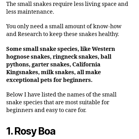
The small snakes require less living space and
less maintenance.
You only need a small amount of know-how
and Research to keep these snakes healthy.
Some small snake species, like Western
hognose snakes, ringneck snakes, ball
pythons, garter snakes, California
Kingsnakes, milk snakes, all make
exceptional pets for beginners.
Below I have listed the names of the small
snake species that are most suitable for
beginners and easy to care for.
1. Rosy Boa