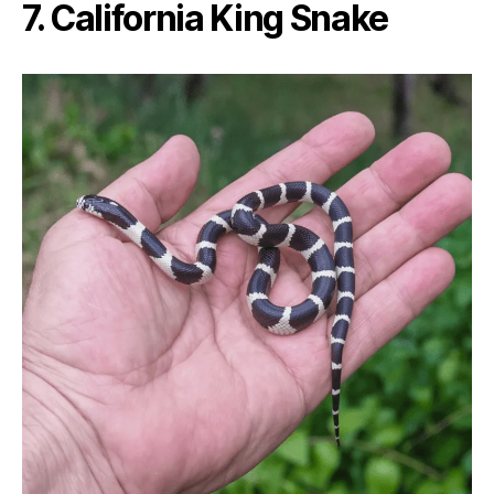
7. California King Snake