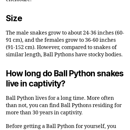
Size
The male snakes grow to about 24-36 inches (60-
91 cm), and the females grow to 36-60 inches
(91-152 cm). However, compared to snakes of
similar length, Ball Pythons have stocky bodies.
How long do Ball Python snakes
live in captivity?
Ball Python lives for a long time. More often
than not, you can find Ball Pythons residing for
more than 30 years in captivity.
Before getting a Ball Python for yourself, you