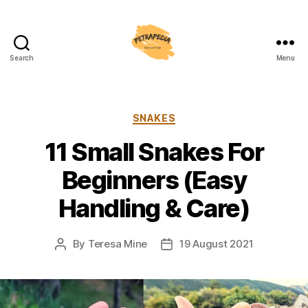
Search
Menu
Petrapedia
Categories
SNAKES
11 Small Snakes For
Beginners (Easy
Handling & Care)
By
Teresa Mine
19 August 2021
Post
Post
author
date