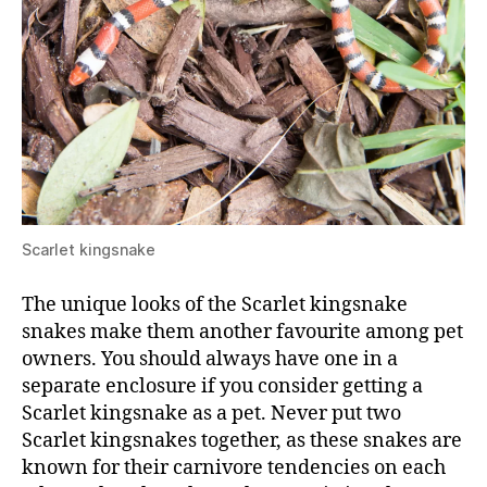
Scarlet kingsnake
The unique looks of the Scarlet kingsnake
snakes make them another favourite among pet
owners. You should always have one in a
separate enclosure if you consider getting a
Scarlet kingsnake as a pet. Never put two
Scarlet kingsnakes together, as these snakes are
known for their carnivore tendencies on each