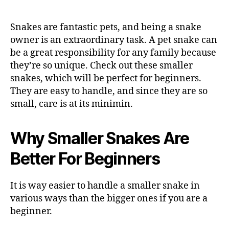
Snakes are fantastic pets, and being a snake
owner is an extraordinary task. A pet snake can
be a great responsibility for any family because
they’re so unique. Check out these smaller
snakes, which will be perfect for beginners.
They are easy to handle, and since they are so
small, care is at its minimin.
Why Smaller Snakes Are
Better For Beginners
It is way easier to handle a smaller snake in
various ways than the bigger ones if you are a
beginner.