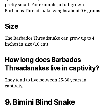
pretty small. For example, a full-grown
Barbados Threadsnake weighs about 0.6 grams.
Size
The Barbados Threadsnake can grow up to 4
inches in size (10 cm)
How long does Barbados
Threadsnakes live in captivity?
They tend to live between 25-30 years in
captivity.
9. Bimini Blind Snake