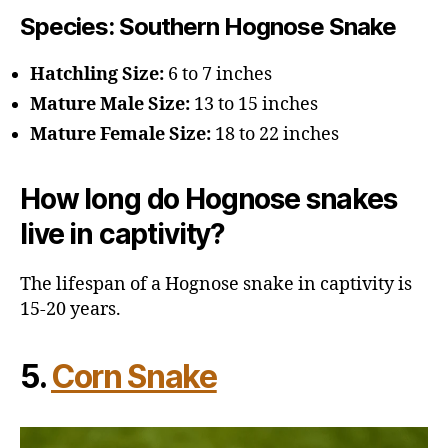
Species
: Southern Hognose Snake
Hatchling Size:
6 to 7 inches
Mature Male Size:
13 to 15 inches
Mature Female Size:
18 to 22 inches
How long do Hognose snakes
live in captivity?
The lifespan of a Hognose snake in captivity is
15-20 years.
5.
Corn Snake