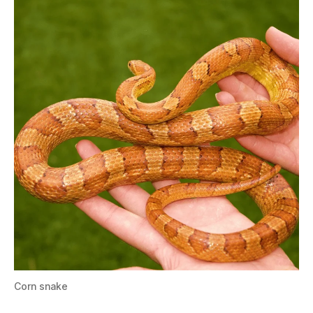
Corn snake