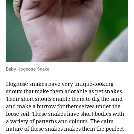
Baby Hognose Snake
Hognose snakes have very unique-looking
snouts that make them adorable as pet snakes.
Their short snouts enable them to dig the sand
and make a burrow for themselves under the
loose soil. These snakes have short bodies with
a variety of patterns and colours. The calm
nature of these snakes makes them the perfect