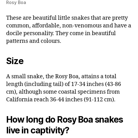
Rosy Boa
These are beautiful little snakes that are pretty
common, affordable, non-venomous and have a
docile personality. They come in beautiful
patterns and colours.
Size
A small snake, the Rosy Boa, attains a total
length (including tail) of 17-34 inches (43-86
cm), although some coastal specimens from
California reach 36-44 inches (91-112 cm).
How long do Rosy Boa snakes
live in captivity?