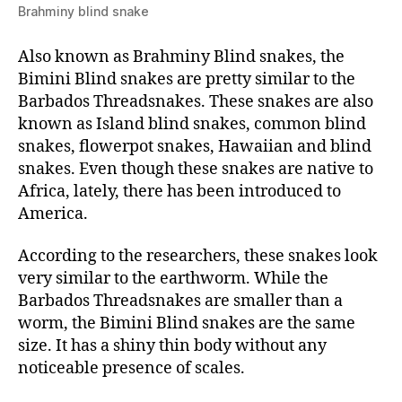
Brahminy blind snake
Also known as Brahminy Blind snakes, the
Bimini Blind snakes are pretty similar to the
Barbados Threadsnakes. These snakes are also
known as Island blind snakes, common blind
snakes, flowerpot snakes, Hawaiian and blind
snakes. Even though these snakes are native to
Africa, lately, there has been introduced to
America.
According to the researchers, these snakes look
very similar to the earthworm. While the
Barbados Threadsnakes are smaller than a
worm, the Bimini Blind snakes are the same
size. It has a shiny thin body without any
noticeable presence of scales.