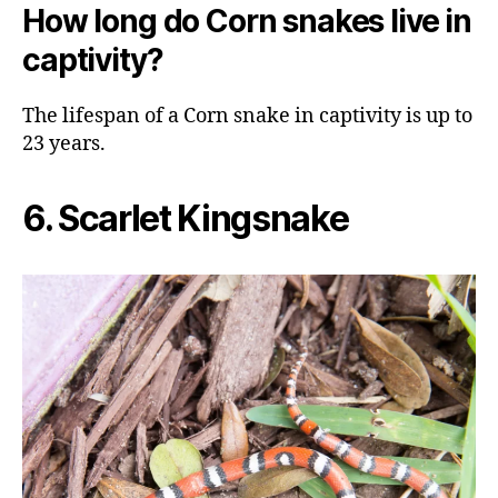
How long do Corn snakes live in
captivity?
The lifespan of a Corn snake in captivity is up to
23 years.
6. Scarlet Kingsnake