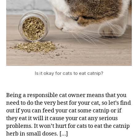
Is it okay for cats to eat catnip?
Being a responsible cat owner means that you
need to do the very best for your cat, so let’s find
out if you can feed your cat some catnip or if
they eat it will it cause your cat any serious
problems. It won’t hurt for cats to eat the catnip
herb in small doses. […]