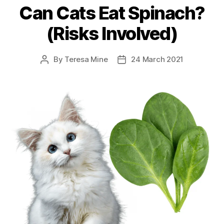
Can Cats Eat Spinach?
(Risks Involved)
By
Teresa Mine
24 March 2021
Post
Post
author
date