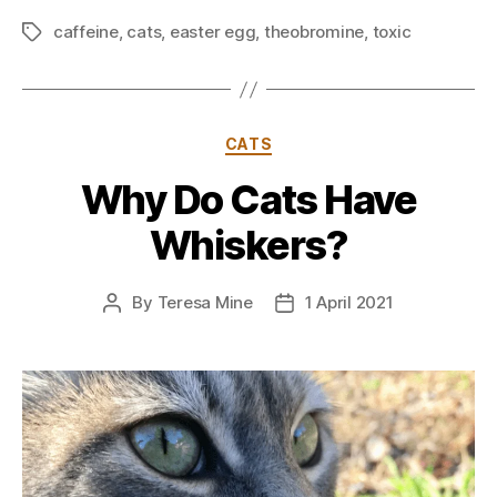
caffeine
,
cats
,
easter egg
,
theobromine
,
toxic
Tags
Categories
CATS
Why Do Cats Have
Whiskers?
By
Teresa Mine
1 April 2021
Post
Post
author
date