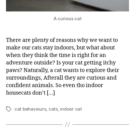
A curious cat
There are plenty of reasons why we want to
make our cats stay indoors, but what about
when they think the time is right for an
adventure outside? Is your cat getting itchy
paws? Naturally, a cat wants to explore their
surroundings, Afterall they are curious and
confident animals. So even tho indoor
housecats don’t […]
cat behaviours
,
cats
,
indoor cat
Tags