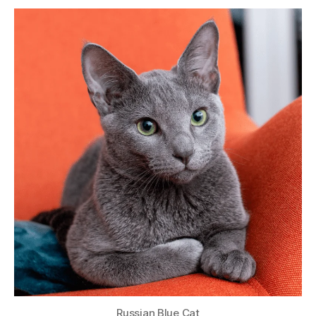
Russian Blue Cat