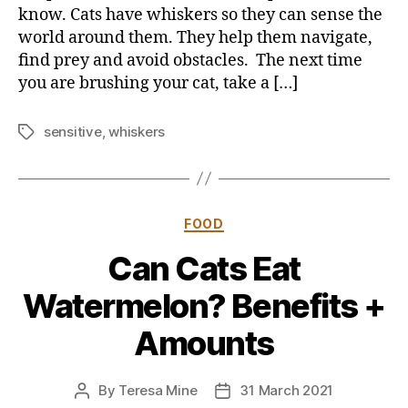
know. Cats have whiskers so they can sense the
world around them. They help them navigate,
find prey and avoid obstacles. The next time
you are brushing your cat, take a […]
sensitive
,
whiskers
Tags
Categories
FOOD
Can Cats Eat
Watermelon? Benefits +
Amounts
By
Teresa Mine
31 March 2021
Post
Post