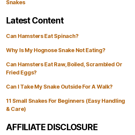
Snakes
Latest Content
Can Hamsters Eat Spinach?
Why Is My Hognose Snake Not Eating?
Can Hamsters Eat Raw, Boiled, Scrambled Or
Fried Eggs?
Can I Take My Snake Outside For A Walk?
11 Small Snakes For Beginners (Easy Handling
& Care)
AFFILIATE DISCLOSURE