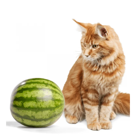
author
date