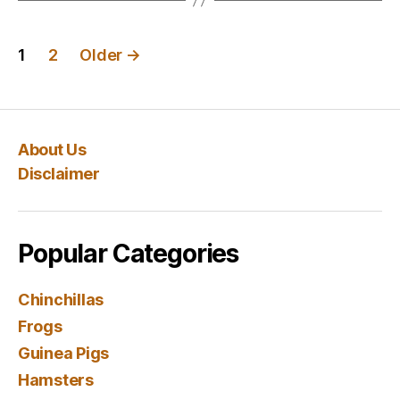
Posts
1
2
Older
→
navigation
About Us
Disclaimer
Popular Categories
Chinchillas
Frogs
Guinea Pigs
Hamsters