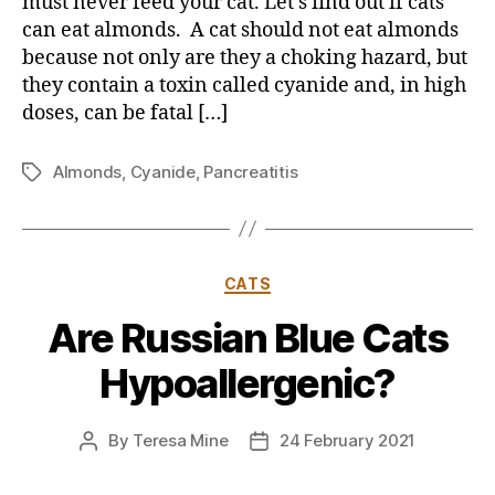
must never feed your cat. Let’s find out if cats
can eat almonds. A cat should not eat almonds
because not only are they a choking hazard, but
they contain a toxin called cyanide and, in high
doses, can be fatal […]
Almonds
,
Cyanide
,
Pancreatitis
Tags
Categories
CATS
Are Russian Blue Cats
Hypoallergenic?
By
Teresa Mine
24 February 2021
Post
Post
author
date