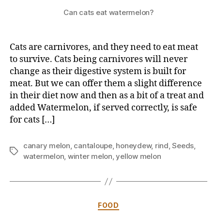
Can cats eat watermelon?
Cats are carnivores, and they need to eat meat
to survive. Cats being carnivores will never
change as their digestive system is built for
meat. But we can offer them a slight difference
in their diet now and then as a bit of a treat and
added Watermelon, if served correctly, is safe
for cats […]
canary melon
,
cantaloupe
,
honeydew
,
rind
,
Seeds
,
Tags
watermelon
,
winter melon
,
yellow melon
Categories
FOOD