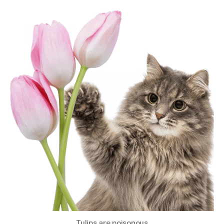
Tulips are poisonous