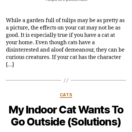
While a garden full of tulips may be as pretty as
a picture, the effects on your cat may not be as
good. It is especially true if you have a cat at
your home. Even though cats have a
disinterested and aloof demeanour, they can be
curious creatures. If your cat has the character
[…]
Categories
CATS
My Indoor Cat Wants To
Go Outside (Solutions)