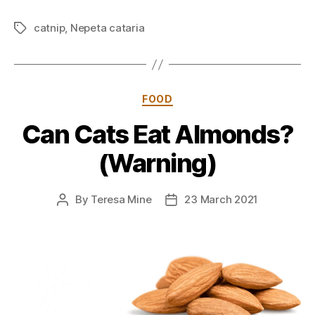
catnip
,
Nepeta cataria
Tags
Categories
FOOD
Can Cats Eat Almonds?
(Warning)
By
Teresa Mine
23 March 2021
Post
Post
author
date