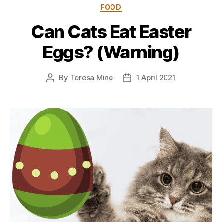
Categories
FOOD
Can Cats Eat Easter
Eggs? (Warning)
By
Teresa Mine
1 April 2021
Post
Post
author
date