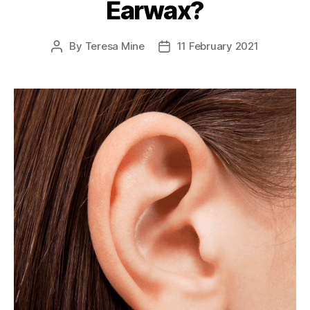
Earwax?
By
Teresa Mine
11 February 2021
Post
Post
author
date