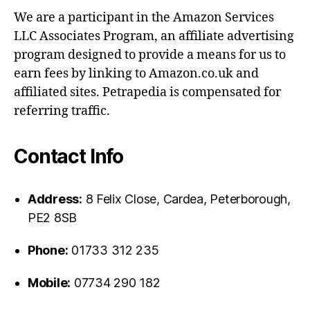
We are a participant in the Amazon Services
LLC Associates Program, an affiliate advertising
program designed to provide a means for us to
earn fees by linking to Amazon.co.uk and
affiliated sites. Petrapedia is compensated for
referring traffic.
Contact Info
Address:
8 Felix Close, Cardea, Peterborough,
PE2 8SB
Phone:
01733 312 235
Mobile:
07734 290 182