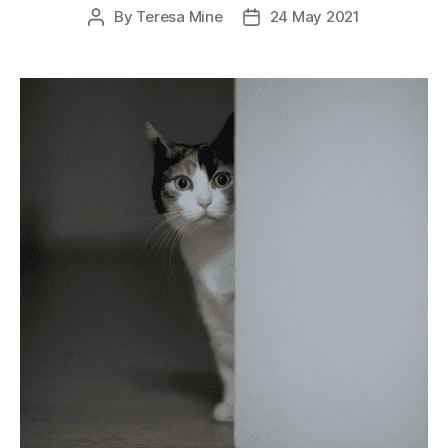
By
Teresa Mine
24 May 2021
Post
Post
author
date