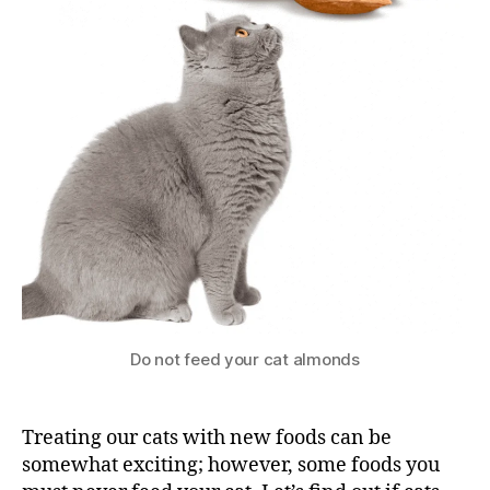
Do not feed your cat almonds
Treating our cats with new foods can be
somewhat exciting; however, some foods you