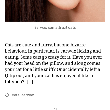
Earwax can attract cats
Cats are cute and furry, but one bizarre
behaviour, in particular, is earwax licking and
eating. Some cats go crazy for it. Have you ever
had your head on the pillow, and along comes
your cat for a little sniff? Or accidentally left a
Q-tip out, and your cat has enjoyed it like a
lollypop?. […]
cats
,
earwax
Tags