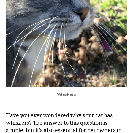
Whiskers
Have you ever wondered why your cat has
whiskers? The answer to this question is
simple, but it’s also essential for pet owners to