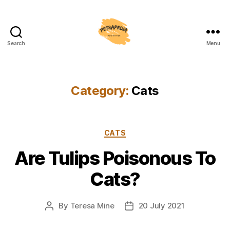
Search
Menu
Petrapedia
Category:
Cats
Categories
CATS
Are Tulips Poisonous To
Cats?
By
Teresa Mine
20 July 2021
Post
Post
author
date