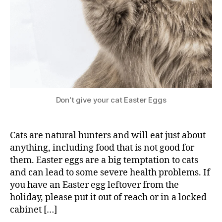
Don't give your cat Easter Eggs
Cats are natural hunters and will eat just about
anything, including food that is not good for
them. Easter eggs are a big temptation to cats
and can lead to some severe health problems. If
you have an Easter egg leftover from the
holiday, please put it out of reach or in a locked
cabinet […]