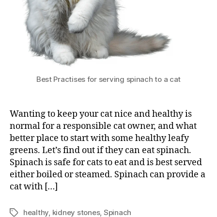
Best Practises for serving spinach to a cat
Wanting to keep your cat nice and healthy is
normal for a responsible cat owner, and what
better place to start with some healthy leafy
greens. Let’s find out if they can eat spinach.
Spinach is safe for cats to eat and is best served
either boiled or steamed. Spinach can provide a
cat with […]
healthy
,
kidney stones
,
Spinach
Tags