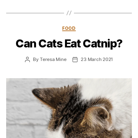
Categories
FOOD
Can Cats Eat Catnip?
By
Teresa Mine
23 March 2021
Post
Post
author
date