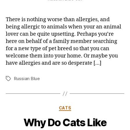
There is nothing worse than allergies, and
being allergic to animals when your an animal
lover can be quite upsetting. Perhaps you’re
here on behalf of a family member searching
for a new type of pet breed so that you can
welcome them into your home. Or maybe you
have allergies and are so desperate […]
Russian Blue
Tags
Categories
CATS
Why Do Cats Like