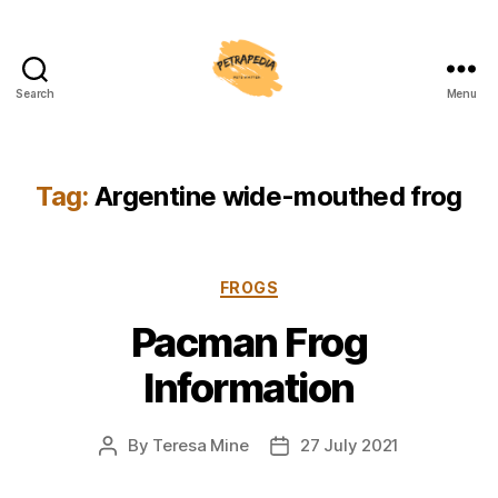
Search
Menu
Petrapedia
Tag:
Argentine wide-mouthed frog
Categories
FROGS
Pacman Frog
Information
By
Teresa Mine
27 July 2021
Post
Post
author
date