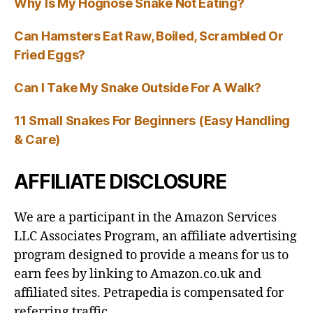
Why Is My Hognose Snake Not Eating?
Can Hamsters Eat Raw, Boiled, Scrambled Or
Fried Eggs?
Can I Take My Snake Outside For A Walk?
11 Small Snakes For Beginners (Easy Handling
& Care)
AFFILIATE DISCLOSURE
We are a participant in the Amazon Services
LLC Associates Program, an affiliate advertising
program designed to provide a means for us to
earn fees by linking to Amazon.co.uk and
affiliated sites. Petrapedia is compensated for
referring traffic.