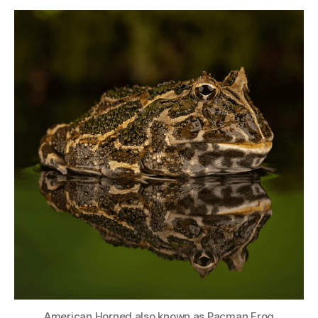
American Horned also known as Pacman Frog