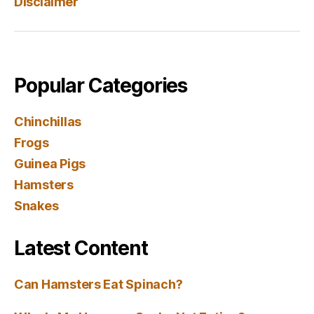
Disclaimer
Popular Categories
Chinchillas
Frogs
Guinea Pigs
Hamsters
Snakes
Latest Content
Can Hamsters Eat Spinach?