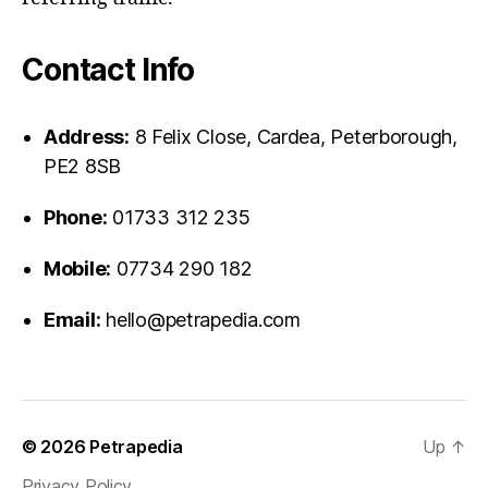
Contact Info
Address:
8 Felix Close, Cardea, Peterborough,
PE2 8SB
Phone:
01733 312 235
Mobile:
07734 290 182
Email:
hello@petrapedia.com
© 2026
Petrapedia
Up
↑
Privacy Policy