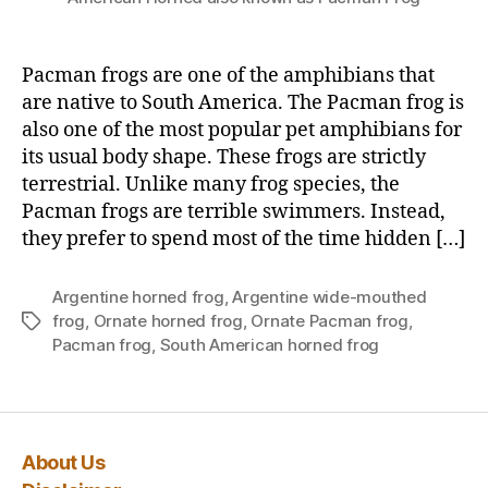
Pacman frogs are one of the amphibians that
are native to South America. The Pacman frog is
also one of the most popular pet amphibians for
its usual body shape. These frogs are strictly
terrestrial. Unlike many frog species, the
Pacman frogs are terrible swimmers. Instead,
they prefer to spend most of the time hidden […]
Argentine horned frog
,
Argentine wide-mouthed
frog
,
Ornate horned frog
,
Ornate Pacman frog
,
Tags
Pacman frog
,
South American horned frog
About Us