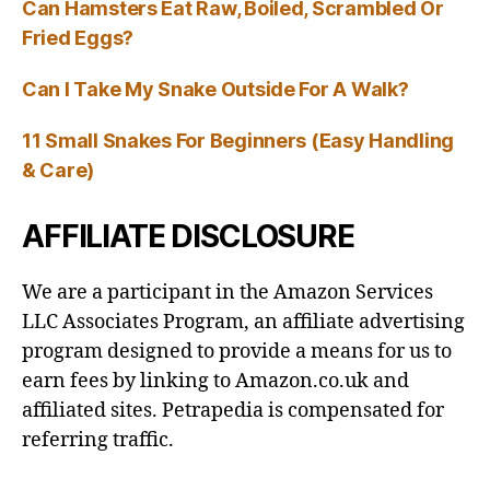
Can Hamsters Eat Raw, Boiled, Scrambled Or
Fried Eggs?
Can I Take My Snake Outside For A Walk?
11 Small Snakes For Beginners (Easy Handling
& Care)
AFFILIATE DISCLOSURE
We are a participant in the Amazon Services
LLC Associates Program, an affiliate advertising
program designed to provide a means for us to
earn fees by linking to Amazon.co.uk and
affiliated sites. Petrapedia is compensated for
referring traffic.