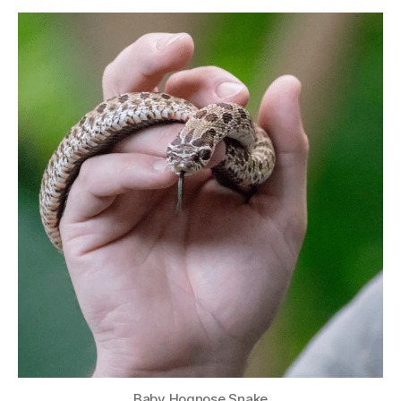
Baby Hognose Snake