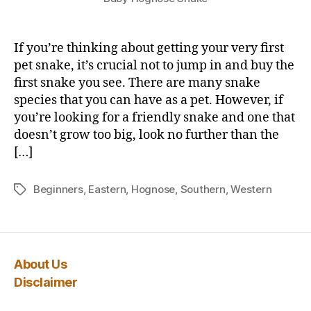
If you’re thinking about getting your very first
pet snake, it’s crucial not to jump in and buy the
first snake you see. There are many snake
species that you can have as a pet. However, if
you’re looking for a friendly snake and one that
doesn’t grow too big, look no further than the
[…]
Beginners
,
Eastern
,
Hognose
,
Southern
,
Western
Tags
About Us
Disclaimer