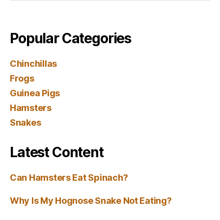
Popular Categories
Chinchillas
Frogs
Guinea Pigs
Hamsters
Snakes
Latest Content
Can Hamsters Eat Spinach?
Why Is My Hognose Snake Not Eating?