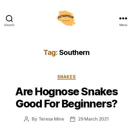
Search
Menu
Petrapedia
Tag:
Southern
Categories
SNAKES
Are Hognose Snakes
Good For Beginners?
By
Teresa Mine
29 March 2021
Post
Post
author
date