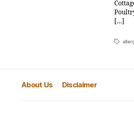
Cottag
Poultr
[…]
aller
Tags
About Us
Disclaimer