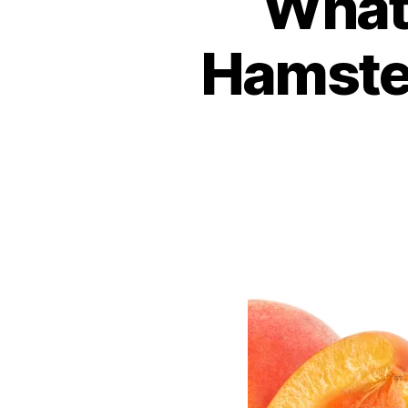
What 
Hamster