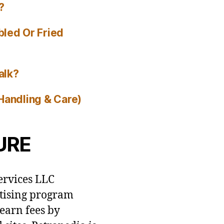
?
bled Or Fried
alk?
Handling & Care)
URE
ervices LLC
rtising program
 earn fees by