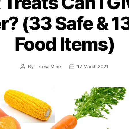
Treats Can I G
? (33 Safe & 1
Food Items)
By
Teresa Mine
17 March 2021
Post
Post
author
date