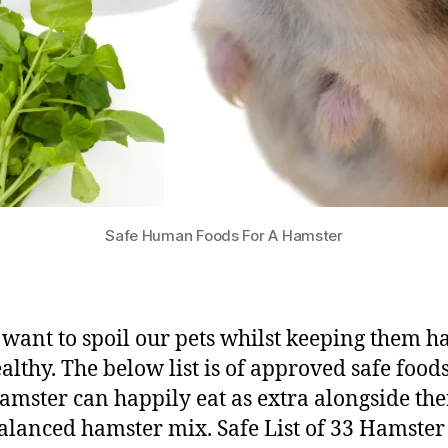
Safe Human Foods For A Hamster
 want to spoil our pets whilst keeping them 
althy. The below list is of approved safe foods
amster can happily eat as extra alongside the
alanced hamster mix. Safe List of 33 Hamster