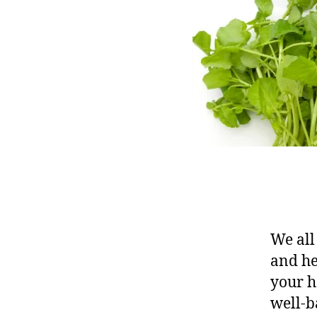
We all
and he
your h
well-b