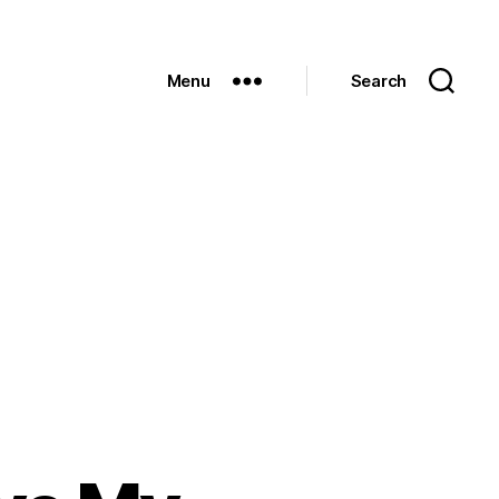
Menu
Search