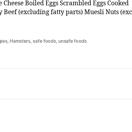
e Cheese Boiled Eggs Scrambled Eggs Cooked
y Beef (excluding fatty parts) Muesli Nuts (ex
gies
,
Hamsters
,
safe foods
,
unsafe foods