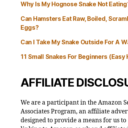
Why Is My Hognose Snake Not Eating
Can Hamsters Eat Raw, Boiled, Scram
Eggs?
Can I Take My Snake Outside For A W
11 Small Snakes For Beginners (Easy 
AFFILIATE DISCLOS
We are a participant in the Amazon S
Associates Program, an affiliate adve
designed to provide a means for us to