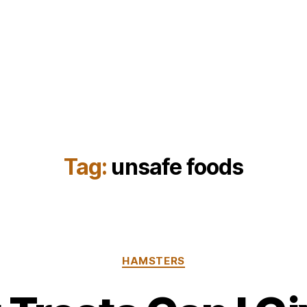
Tag:
unsafe foods
Categories
HAMSTERS