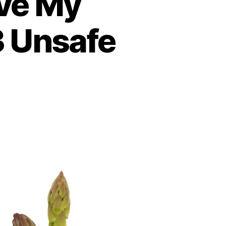
ive My
3 Unsafe