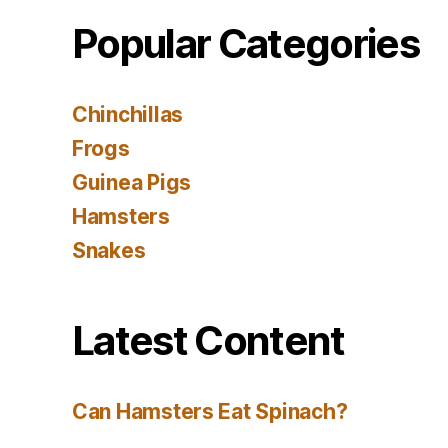
Popular Categories
Chinchillas
Frogs
Guinea Pigs
Hamsters
Snakes
Latest Content
Can Hamsters Eat Spinach?