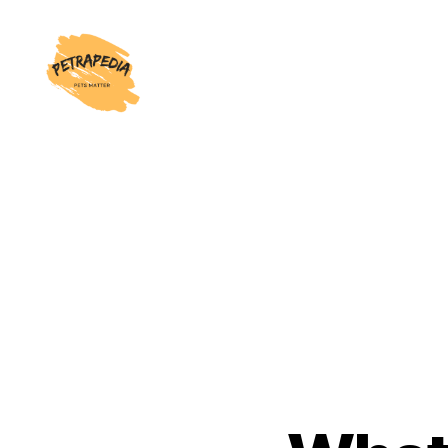
Petrapedia