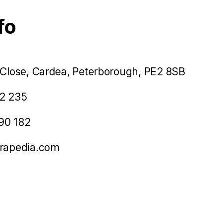
fo
 Close, Cardea, Peterborough, PE2 8SB
2 235
90 182
rapedia.com