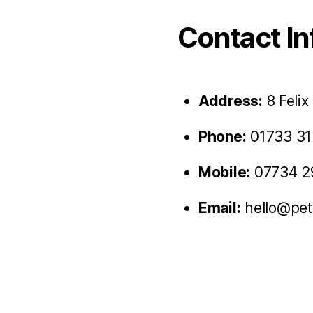
Contact In
Address:
8 Felix
Phone:
01733 31
Mobile:
07734 2
Email:
hello@pet