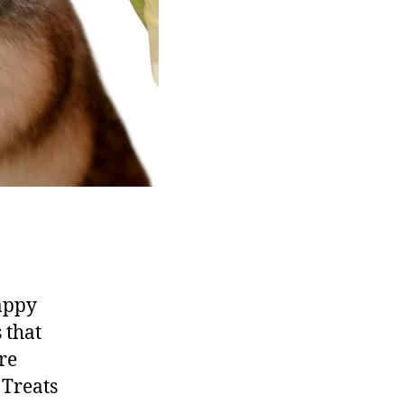
happy
 that
re
 Treats