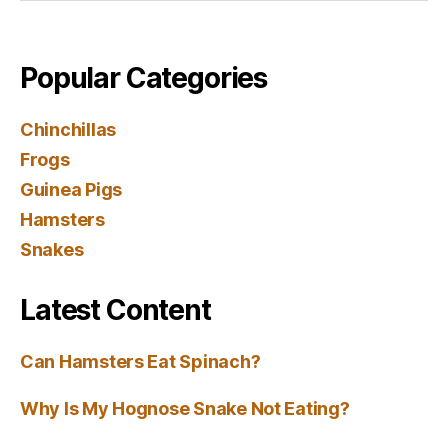
Popular Categories
Chinchillas
Frogs
Guinea Pigs
Hamsters
Snakes
Latest Content
Can Hamsters Eat Spinach?
Why Is My Hognose Snake Not Eating?