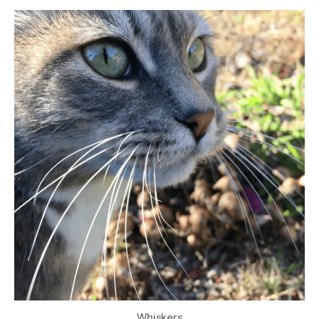
Whiskers