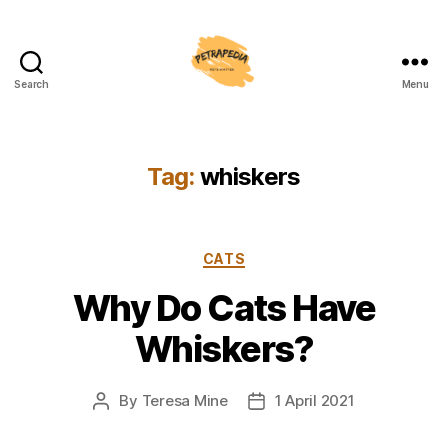
Search
Menu
Petrapedia
Tag:
whiskers
Categories
CATS
Why Do Cats Have
Whiskers?
By
Teresa Mine
1 April 2021
Post
Post
author
date