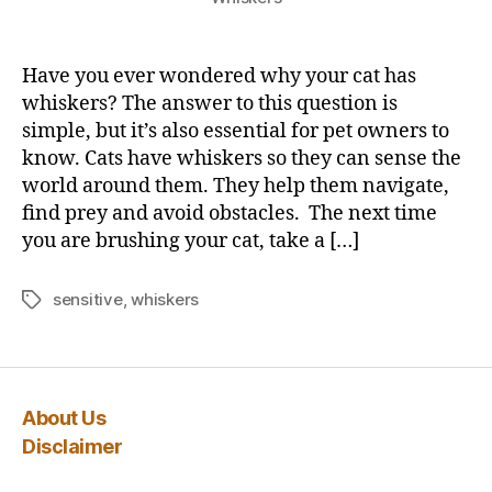
Have you ever wondered why your cat has
whiskers? The answer to this question is
simple, but it’s also essential for pet owners to
know. Cats have whiskers so they can sense the
world around them. They help them navigate,
find prey and avoid obstacles. The next time
you are brushing your cat, take a […]
sensitive
,
whiskers
Tags
About Us
Disclaimer