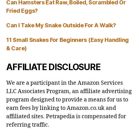
Can Hamsters Eat Raw, Boiled, Scrambled Or
Fried Eggs?
Can I Take My Snake Outside For A Walk?
11 Small Snakes For Beginners (Easy Handling
& Care)
AFFILIATE DISCLOSURE
We are a participant in the Amazon Services
LLC Associates Program, an affiliate advertising
program designed to provide a means for us to
earn fees by linking to Amazon.co.uk and
affiliated sites. Petrapedia is compensated for
referring traffic.