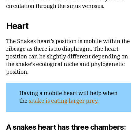
circulation through the sinus venosus.
Heart
The Snakes heart’s position is mobile within the
ribcage as there is no diaphragm. The heart
position can be slightly different depending on
the snake’s ecological niche and phylogenetic
position.
Having a mobile heart will help when
the
snake is eating larger prey.
A snakes heart has three chambers: