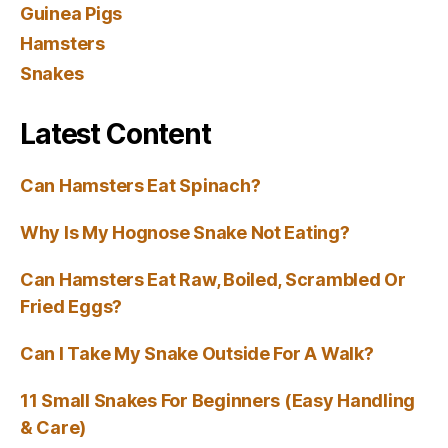
Guinea Pigs
Hamsters
Snakes
Latest Content
Can Hamsters Eat Spinach?
Why Is My Hognose Snake Not Eating?
Can Hamsters Eat Raw, Boiled, Scrambled Or
Fried Eggs?
Can I Take My Snake Outside For A Walk?
11 Small Snakes For Beginners (Easy Handling
& Care)