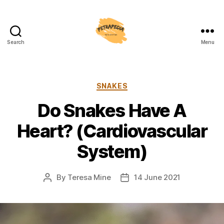
Search
Menu
Petrapedia
Categories
SNAKES
Do Snakes Have A
Heart? (Cardiovascular
System)
By
Teresa Mine
14 June 2021
Post
Post
author
date