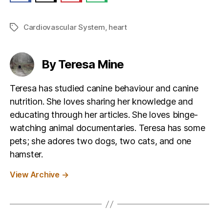
Cardiovascular System
,
heart
Tags
By Teresa Mine
Teresa has studied canine behaviour and canine
nutrition. She loves sharing her knowledge and
educating through her articles. She loves binge-
watching animal documentaries. Teresa has some
pets; she adores two dogs, two cats, and one
hamster.
View Archive
→