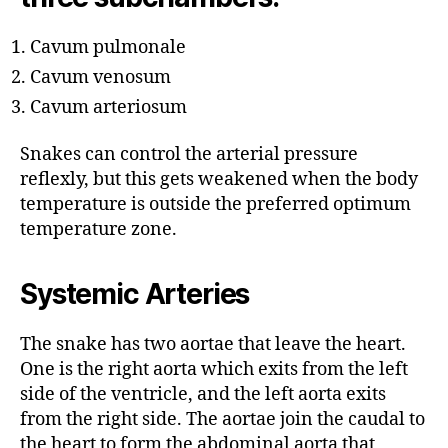
Cavum pulmonale
Cavum venosum
Cavum arteriosum
Snakes can control the arterial pressure
reflexly, but this gets weakened when the body
temperature is outside the preferred optimum
temperature zone.
Systemic Arteries
The snake has two aortae that leave the heart.
One is the right aorta which exits from the left
side of the ventricle, and the left aorta exits
from the right side. The aortae join the caudal to
the heart to form the abdominal aorta that