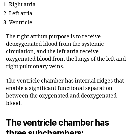
Right atria
Left atria
Ventricle
The right atrium purpose is to receive
deoxygenated blood from the systemic
circulation, and the left atria receive
oxygenated blood from the lungs of the left and
right pulmonary veins.
The ventricle chamber has internal ridges that
enable a significant functional separation
between the oxygenated and deoxygenated
blood.
The ventricle chamber has
three subchambers: