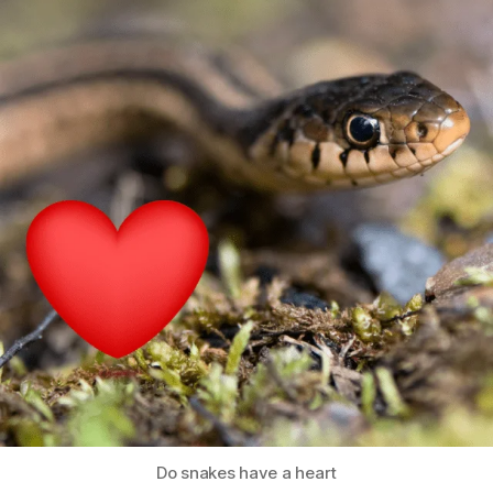
Do snakes have a heart