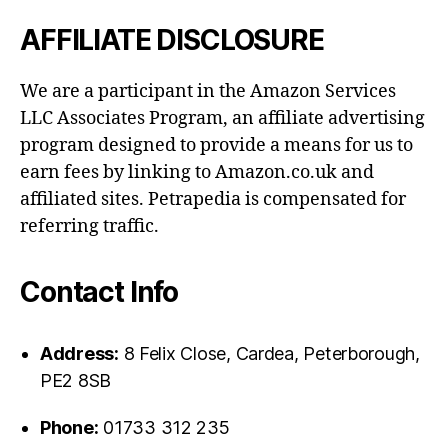
AFFILIATE DISCLOSURE
We are a participant in the Amazon Services
LLC Associates Program, an affiliate advertising
program designed to provide a means for us to
earn fees by linking to Amazon.co.uk and
affiliated sites. Petrapedia is compensated for
referring traffic.
Contact Info
Address:
8 Felix Close, Cardea, Peterborough,
PE2 8SB
Phone:
01733 312 235