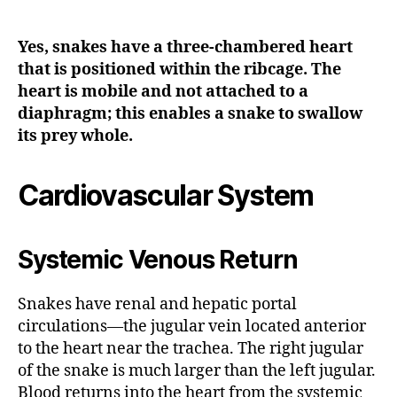
Yes, snakes have a three-chambered heart
that is positioned within the ribcage. The
heart is mobile and not attached to a
diaphragm; this enables a snake to swallow
its prey whole.
Cardiovascular System
Systemic Venous Return
Snakes have renal and hepatic portal
circulations—the jugular vein located anterior
to the heart near the trachea. The right jugular
of the snake is much larger than the left jugular.
Blood returns into the heart from the systemic