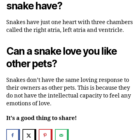
snake have?
Snakes have just one heart with three chambers
called the right atria, left atria and ventricle.
Can a snake love you like
other pets?
Snakes don’t have the same loving response to
their owners as other pets. This is because they
do not have the intellectual capacity to feel any
emotions of love.
It's a good thing to share!