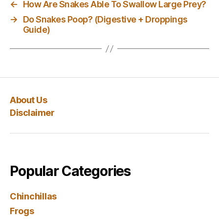
←
How Are Snakes Able To Swallow Large Prey?
→
Do Snakes Poop? (Digestive + Droppings
Guide)
About Us
Disclaimer
Popular Categories
Chinchillas
Frogs