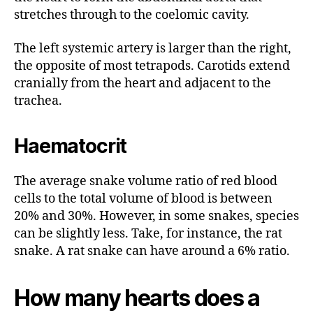
stretches through to the coelomic cavity.
The left systemic artery is larger than the right,
the opposite of most tetrapods. Carotids extend
cranially from the heart and adjacent to the
trachea.
Haematocrit
The average snake volume ratio of red blood
cells to the total volume of blood is between
20% and 30%. However, in some snakes, species
can be slightly less. Take, for instance, the rat
snake. A rat snake can have around a 6% ratio.
How many hearts does a