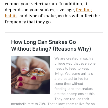
contact your veterinarian. In addition, it
depends on your snakes, size, age,
feeding
habits
, and type of snake, as this will affect the
frequency that they go.