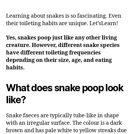
Learning about snakes is so fascinating. Even
their toileting habits are unique. Let’sLearn!
Yes, snakes poop just like any other living
creature. However, different snake species
have different toileting frequencies
depending on their size, age, and eating
habits.
What does snake poop look
like?
Snake faeces are typically tube-like in shape
with an irregular surface. The colour is a dark
brown and has pale white to yellow streaks due