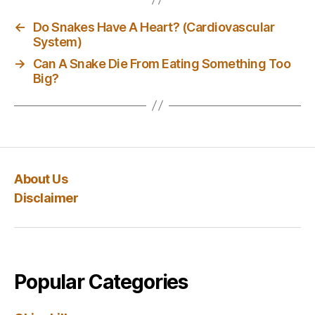
←
Do Snakes Have A Heart? (Cardiovascular
System)
→
Can A Snake Die From Eating Something Too
Big?
About Us
Disclaimer
Popular Categories