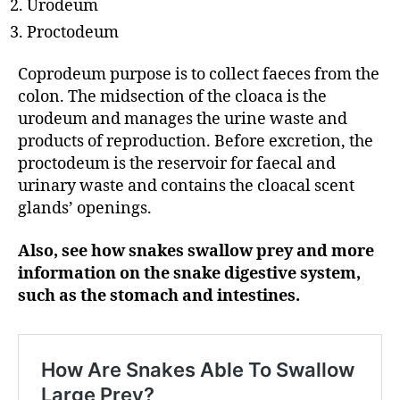
Urodeum
Proctodeum
Coprodeum purpose is to collect faeces from the
colon. The midsection of the cloaca is the
urodeum and manages the urine waste and
products of reproduction. Before excretion, the
proctodeum is the reservoir for faecal and
urinary waste and contains the cloacal scent
glands’ openings.
Also, see how snakes swallow prey and more
information on the snake digestive system,
such as the stomach and intestines.