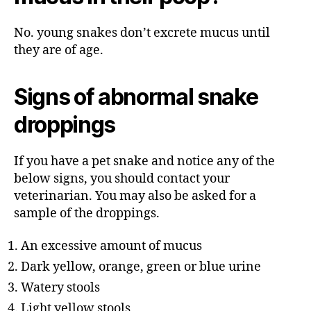
No. young snakes don’t excrete mucus until
they are of age.
Signs of abnormal snake
droppings
If you have a pet snake and notice any of the
below signs, you should contact your
veterinarian. You may also be asked for a
sample of the droppings.
An excessive amount of mucus
Dark yellow, orange, green or blue urine
Watery stools
Light yellow stools