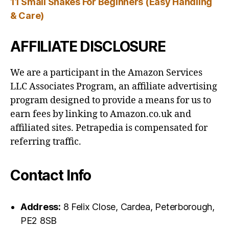
11 Small Snakes For Beginners (Easy Handling
& Care)
AFFILIATE DISCLOSURE
We are a participant in the Amazon Services
LLC Associates Program, an affiliate advertising
program designed to provide a means for us to
earn fees by linking to Amazon.co.uk and
affiliated sites. Petrapedia is compensated for
referring traffic.
Contact Info
Address:
8 Felix Close, Cardea, Peterborough,
PE2 8SB