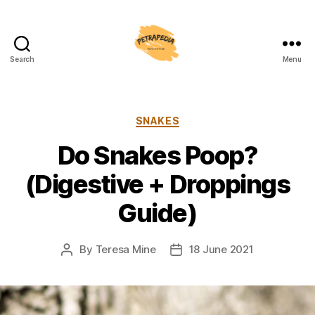
Search
Menu
Petrapedia
Categories
SNAKES
Do Snakes Poop?
(Digestive + Droppings
Guide)
By
Teresa Mine
18 June 2021
Post
Post
author
date