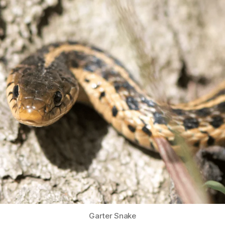
Garter Snake