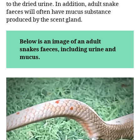
to the dried urine. In addition, adult snake
faeces will often have mucus substance
produced by the scent gland.
Below is an image of an adult
snakes faeces, including urine and
mucus.