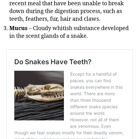
recent meal that have been unable to break
down during the digestion process, such as
teeth, feathers, fur, hair and claws.
Mucus
– Cloudy whitish substance developed
in the scent glands of a snake.