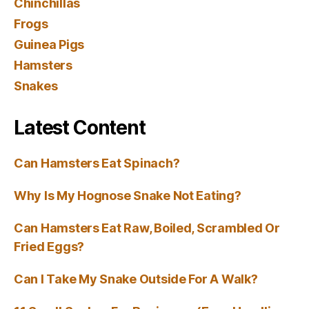
Chinchillas
Frogs
Guinea Pigs
Hamsters
Snakes
Latest Content
Can Hamsters Eat Spinach?
Why Is My Hognose Snake Not Eating?
Can Hamsters Eat Raw, Boiled, Scrambled Or
Fried Eggs?
Can I Take My Snake Outside For A Walk?