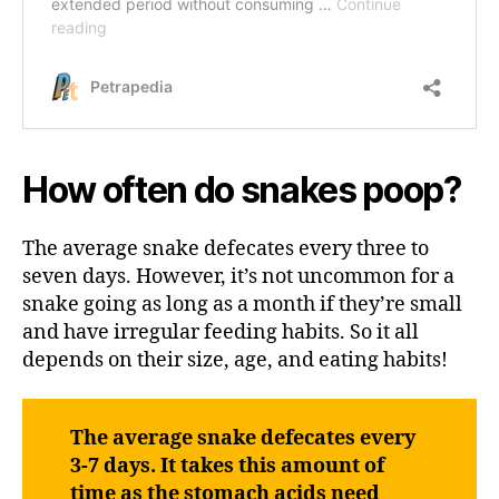
How often do snakes poop?
The average snake defecates every three to
seven days. However, it’s not uncommon for a
snake going as long as a month if they’re small
and have irregular feeding habits. So it all
depends on their size, age, and eating habits!
The average snake defecates every
3-7 days. It takes this amount of
time as the stomach acids need