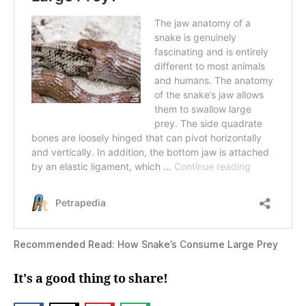
Recommended Read: How Snake’s Consume Large Prey
It's a good thing to share!