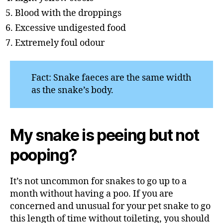
Blood with the droppings
Excessive undigested food
Extremely foul odour
Fact: Snake faeces are the same width
as the snake’s body.
My snake is peeing but not
pooping?
It’s not uncommon for snakes to go up to a
month without having a poo. If you are
concerned and unusual for your pet snake to go
this length of time without toileting, you should