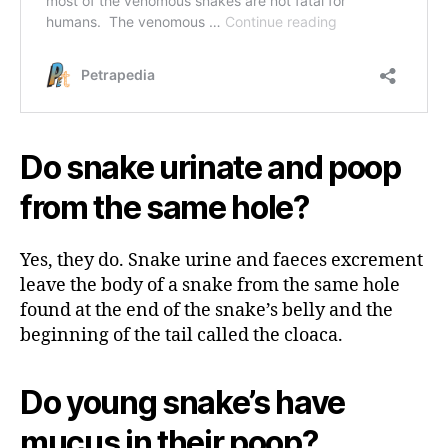
Do snake urinate and poop
from the same hole?
Yes, they do. Snake urine and faeces excrement
leave the body of a snake from the same hole
found at the end of the snake’s belly and the
beginning of the tail called the cloaca.
Do young snake’s have
mucus in their poop?