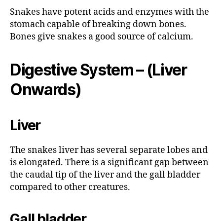
Snakes have potent acids and enzymes with the
stomach capable of breaking down bones.
Bones give snakes a good source of calcium.
Digestive System – (Liver
Onwards)
Liver
The snakes liver has several separate lobes and
is elongated. There is a significant gap between
the caudal tip of the liver and the gall bladder
compared to other creatures.
Gall bladder