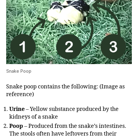
Snake Poop
Snake poop contains the following: (Image as
reference)
Urine
– Yellow substance produced by the
kidneys of a snake
Poop
– Produced from the snake’s intestines.
The stools often have leftovers from their