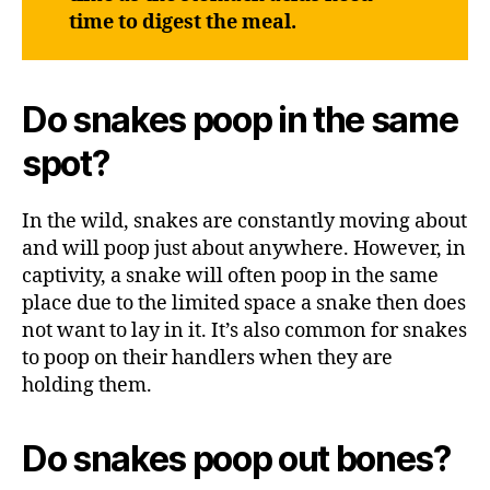
time to digest the meal.
Do snakes poop in the same
spot?
In the wild, snakes are constantly moving about
and will poop just about anywhere. However, in
captivity, a snake will often poop in the same
place due to the limited space a snake then does
not want to lay in it. It’s also common for snakes
to poop on their handlers when they are
holding them.
Do snakes poop out bones?