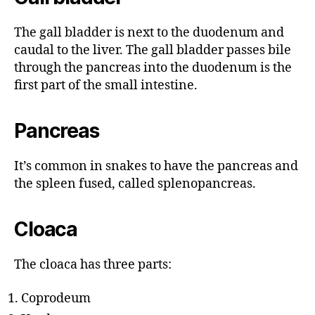
The gall bladder is next to the duodenum and
caudal to the liver. The gall bladder passes bile
through the pancreas into the duodenum is the
first part of the small intestine.
Pancreas
It’s common in snakes to have the pancreas and
the spleen fused, called splenopancreas.
Cloaca
The cloaca has three parts:
Coprodeum