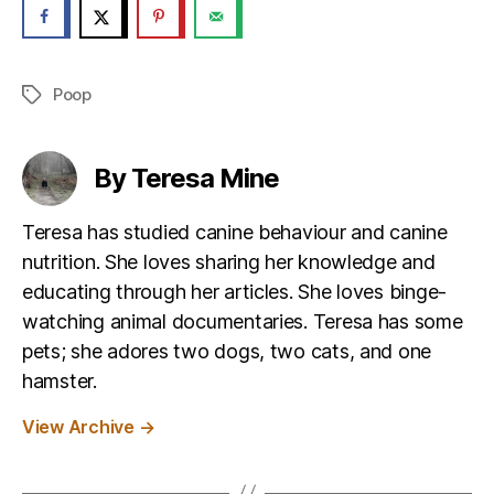
Poop
Tags
By Teresa Mine
Teresa has studied canine behaviour and canine
nutrition. She loves sharing her knowledge and
educating through her articles. She loves binge-
watching animal documentaries. Teresa has some
pets; she adores two dogs, two cats, and one
hamster.
View Archive
→