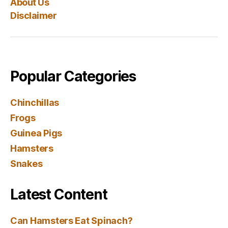
About Us
Disclaimer
Popular Categories
Chinchillas
Frogs
Guinea Pigs
Hamsters
Snakes
Latest Content
Can Hamsters Eat Spinach?