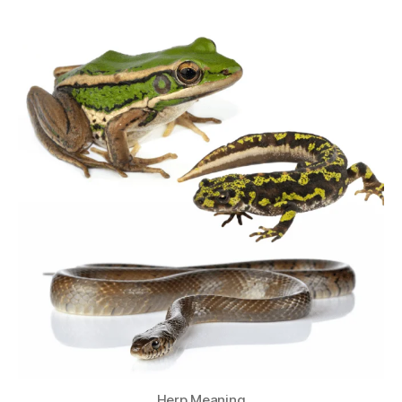
Herp Meaning