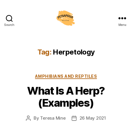
Search
Menu
Petrapedia
Tag:
Herpetology
Categories
AMPHIBIANS AND REPTILES
What Is A Herp?
(Examples)
By
Teresa Mine
26 May 2021
Post
Post
author
date