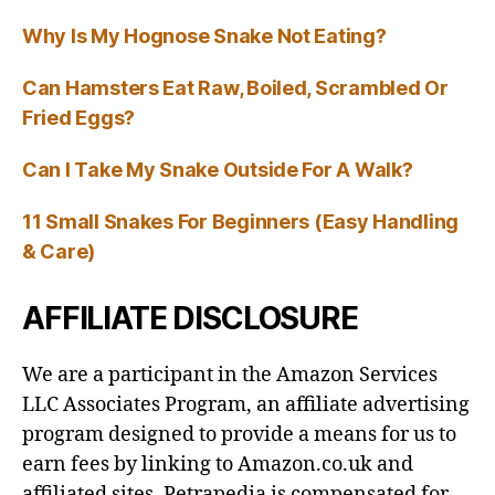
Why Is My Hognose Snake Not Eating?
Can Hamsters Eat Raw, Boiled, Scrambled Or
Fried Eggs?
Can I Take My Snake Outside For A Walk?
11 Small Snakes For Beginners (Easy Handling
& Care)
AFFILIATE DISCLOSURE
We are a participant in the Amazon Services
LLC Associates Program, an affiliate advertising
program designed to provide a means for us to
earn fees by linking to Amazon.co.uk and
affiliated sites. Petrapedia is compensated for