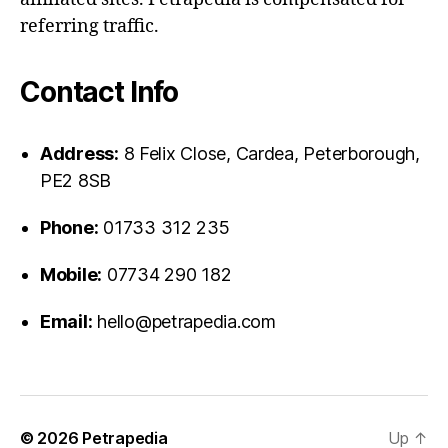
referring traffic.
Contact Info
Address:
8 Felix Close, Cardea, Peterborough,
PE2 8SB
Phone:
01733 312 235
Mobile:
07734 290 182
Email:
hello@petrapedia.com
© 2026
Petrapedia
Up
↑