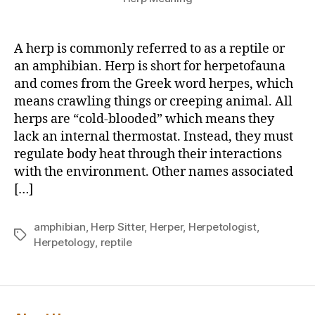
A herp is commonly referred to as a reptile or
an amphibian. Herp is short for herpetofauna
and comes from the Greek word herpes, which
means crawling things or creeping animal. All
herps are “cold-blooded” which means they
lack an internal thermostat. Instead, they must
regulate body heat through their interactions
with the environment. Other names associated
[…]
amphibian
,
Herp Sitter
,
Herper
,
Herpetologist
,
Tags
Herpetology
,
reptile