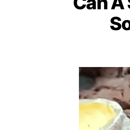
Can A 
So