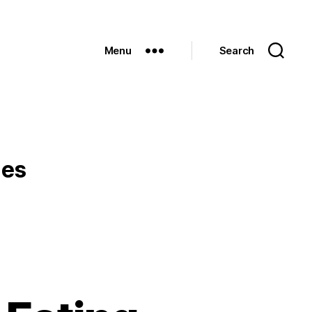
Menu
Search
les