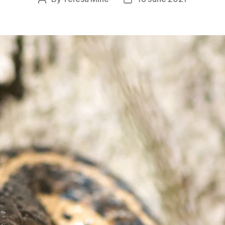
author
date