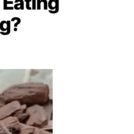
 Eating
ig?