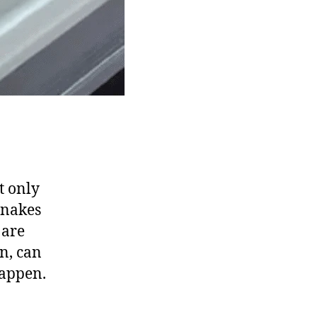
t only
snakes
 are
n, can
happen.