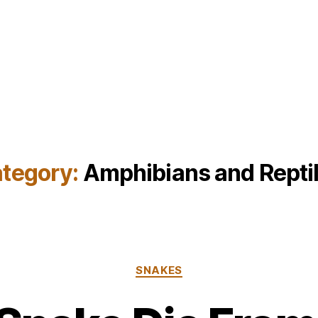
tegory:
Amphibians and Repti
Categories
SNAKES