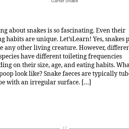
Garter Snake
ng about snakes is so fascinating. Even their
ing habits are unique. Let’sLearn! Yes, snakes
ike any other living creature. However, differe
species have different toileting frequencies
ing on their size, age, and eating habits. Wh
poop look like? Snake faeces are typically tub
pe with an irregular surface. […]
p