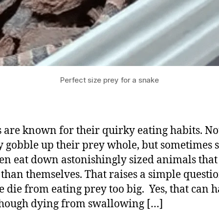
Perfect size prey for a snake
 are known for their quirky eating habits. No
y gobble up their prey whole, but sometimes 
en eat down astonishingly sized animals that
 than themselves. That raises a simple questio
e die from eating prey too big. Yes, that can 
hough dying from swallowing […]