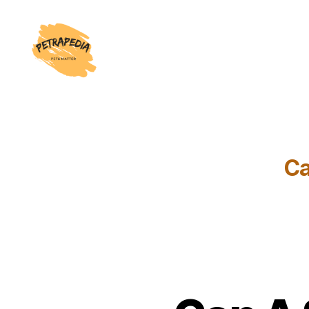
Petrapedia
Ca