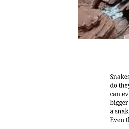
Snakes
do the
can ev
bigger
a snak
Even t