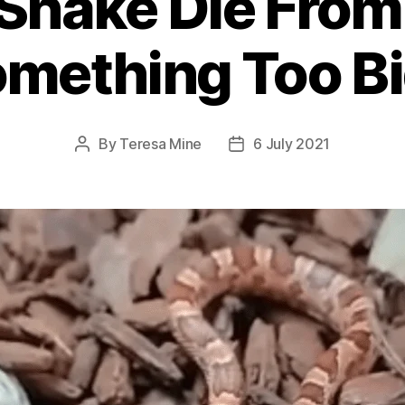
Snake Die From
mething Too B
By
Teresa Mine
6 July 2021
Post
Post
author
date