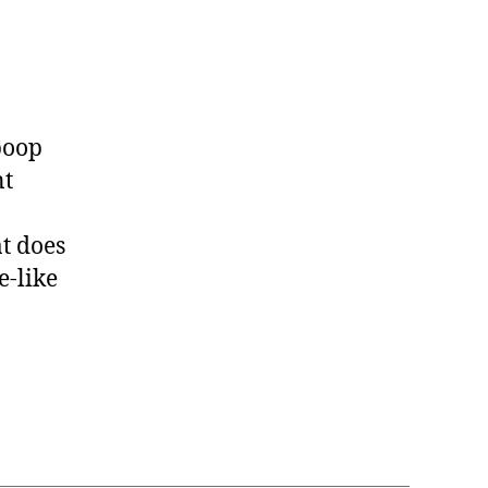
 poop
nt
at does
e-like