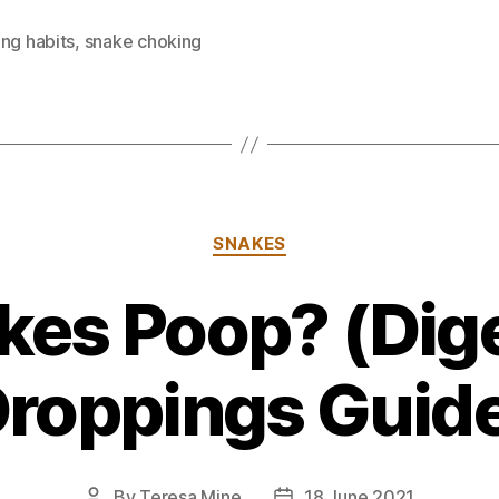
ng habits
,
snake choking
Categories
SNAKES
kes Poop? (Dige
roppings Guid
By
Teresa Mine
18 June 2021
Post
Post