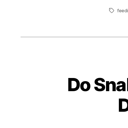
feedi
Tags
Do Sna
D