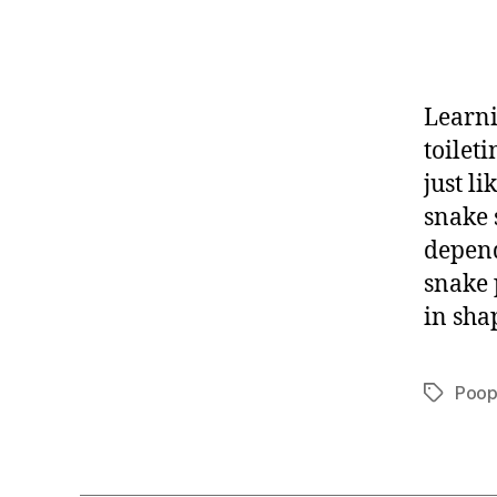
Learni
toilet
just l
snake 
depend
snake 
in sha
Poo
Tags