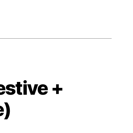
stive +
e)